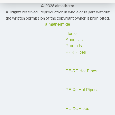
© 2026 almatherm
All rights reserved. Reproduction in whole or in part without
the written permission of the copyright owner is prohibited.
almatherm.de
Home
About Us
Products
PPR Pipes
PE-RT Hot Pipes
PE-Xc Hot Pipes
PE-Xc Pipes