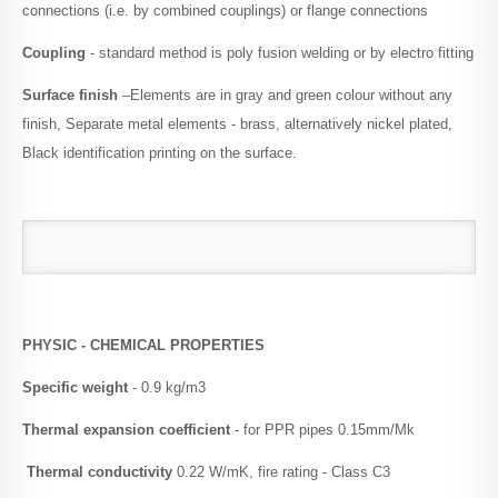
connections (i.e. by combined couplings) or flange connections
Coupling
- standard method is poly fusion welding or by electro fitting
Surface finish
–Elements are in gray and green colour without any
finish, Separate metal elements - brass, alternatively nickel plated,
Black identification printing on the surface.
PHYSIC - CHEMICAL PROPERTIES
Specific weight
- 0.9 kg/m3
Thermal expansion coefficient
- for PPR pipes 0.15mm/Mk
Thermal conductivity
0.22 W/mK, fire rating - Class C3