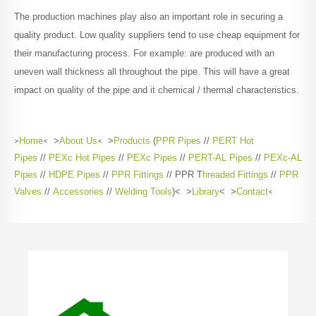
The production machines play also an important role in securing a
quality product. Low quality suppliers tend to use cheap equipment for
their manufacturing process. For example: are produced with an
uneven wall thickness all throughout the pipe. This will have a great
impact on quality of the pipe and it chemical / thermal characteristics.
>
Home
<
>
About Us
<
>
Products
(
PPR Pipes
//
PERT Hot
Pipes
//
PEXc Hot Pipes
//
PEXc Pipes
//
PERT-AL Pipes
//
PEXc-AL
Pipes
//
HDPE Pipes
//
PPR Fittings
// PPR T
hreaded Fittings
//
PPR
Valves
//
Accessories
//
Welding Tools
)< >
Library
< >
Contact
<