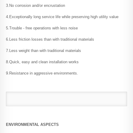
3.No corrosion and/or encrustation
Welding / Joining
4.Exceptionally long service life while preserving high utility value
5.Trouble - free operations with less noise
Handling & Storage
6.Less friction losses than with traditional materials
7.Less weight than with traditional materials
Standards & Specifications
8.Quick, easy and clean installation works
9.Resistance in aggressive environments.
Raw Material / PPR
Raw Material / PP-RCT
Chemical Resistance
ENVIRONMENTAL ASPECTS