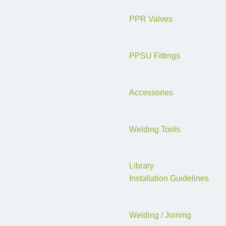
PPR Valves
PPSU Fittings
Accessories
Welding Tools
Library
Installation Guidelines
Welding / Joining