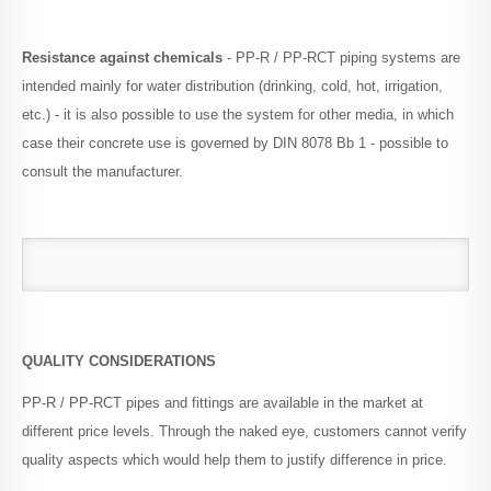
Resistance against chemicals
- PP-R / PP-RCT piping systems are
intended mainly for water distribution (drinking, cold, hot, irrigation,
etc.) - it is also possible to use the system for other media, in which
case their concrete use is governed by DIN 8078 Bb 1 - possible to
consult the manufacturer.
QUALITY CONSIDERATIONS
PP-R / PP-RCT pipes and fittings are available in the market at
different price levels.
Through the naked eye, customers cannot verify
quality aspects which would help them to justify difference in price.