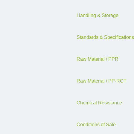
Handling & Storage
Standards & Specifications
Raw Material / PPR
Raw Material / PP-RCT
Chemical Resistance
Conditions of Sale