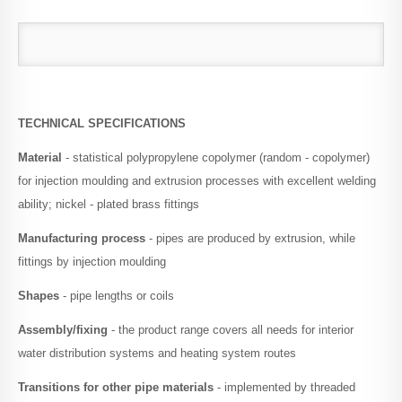
TECHNICAL SPECIFICATIONS
Material
- statistical polypropylene copolymer (random - copolymer)
for injection moulding and extrusion processes with excellent welding
ability; nickel - plated brass fittings
Manufacturing process
- pipes are produced by extrusion, while
fittings by injection moulding
Shapes
- pipe lengths or coils
Assembly/fixing
- the product range covers all needs for interior
water distribution systems and heating system routes
Transitions for other pipe materials
- implemented by threaded