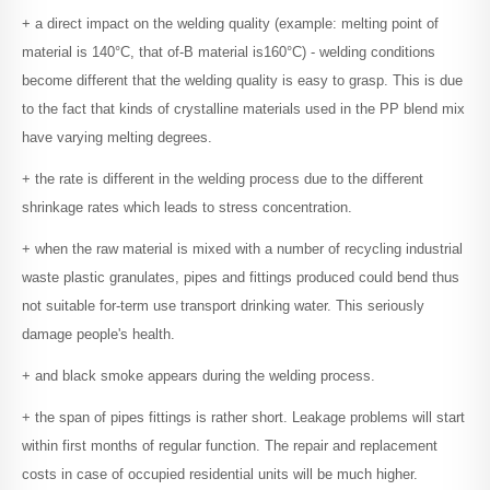
+ a direct impact on the welding quality (example: melting point of
material is 140°C, that of-B material is160°C) - welding conditions
become different that the welding quality is easy to grasp.
This is due
to the fact that kinds of crystalline materials used in the PP blend mix
have varying melting degrees.
+ the rate is different in the welding process due to the different
shrinkage rates which leads to stress concentration.
+ when the raw material is mixed with a number of recycling industrial
waste plastic granulates, pipes and fittings produced could bend thus
not suitable for-term use transport drinking water.
This seriously
damage people's health.
+ and black smoke appears during the welding process.
+ the span of pipes fittings is rather short.
Leakage problems will start
within first months of regular function. The repair and replacement
costs in case of occupied residential units will be much higher.