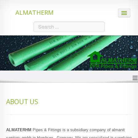
ALMATHERM
HOME
ABOUT US
PRODUCTS
≡
PPR Pipes
ABOUT US
PE-RT Hot Pipes
PE-Xc Hot Pipes
ALMATERHM
Pipes & Fittings is a subsidiary company of almanit
sanitary gmbh in Hamburg - Germany. We are specialized in supplying