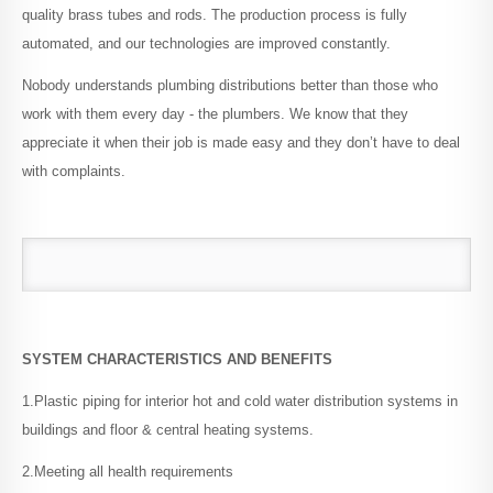
quality brass tubes and rods. The production process is fully
PPR Threaded Fittings
automated, and our technologies are improved constantly.
Nobody understands plumbing distributions better than those who
PPR Valves
work with them every day - the plumbers. We know that they
appreciate it when their job is made easy and they don’t have to deal
with complaints.
PPSU Fittings
Accessories
Welding Tools
SYSTEM CHARACTERISTICS AND BENEFITS
1.Plastic piping for interior hot and cold water distribution systems in
buildings and floor & central heating systems.
LIBRARY
Installation Guidelines
2.Meeting all health requirements