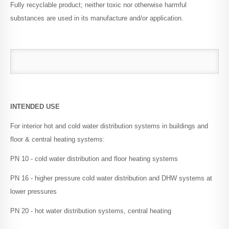
Fully recyclable product; neither toxic nor otherwise harmful
substances are used in its manufacture and/or application.
Conditions of Sale
Downloads
INTENDED USE
For interior hot and cold water distribution systems in buildings and
floor & central heating systems:
PN 10 - cold water distribution and floor heating systems
PN 16 - higher pressure cold water distribution and DHW systems at
lower pressures
PN 20 - hot water distribution systems, central heating