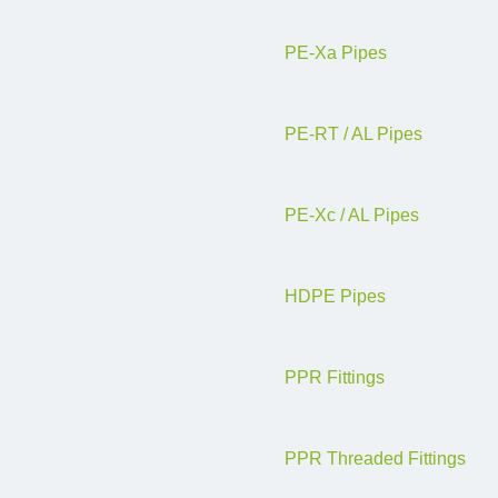
PE-Xa Pipes
PE-RT / AL Pipes
PE-Xc / AL Pipes
HDPE Pipes
PPR Fittings
PPR Threaded Fittings