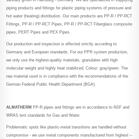
piping products and fittings for plastic piping systems of pressure and
PE-Xc Pipes
hot water (heating) distribution. Our main products are PP-R / PP-RCT
Fittings, PP-R / PP-RCT Pipes, PP-R / PP-RCT Fiberglass composite
PE-Xa Pipes
pipes, PERT Pipes and PEX Pipes.
Our production and inspection is effected strictly according to
Germany and European standards. For our PPR system production,
PE-RT / AL Pipes
we only use the highest-quality materials, granulates with high
molecular weight and highly heat stabilized; Colour: gray/green. The
raw material used is in compliance with the recommendations of the
PE-Xc / AL Pipes
German Federal Public Health Department (BGA).
HDPE Pipes
ALMATHERM
PP-R pipes and fittings are in accordance to NSF and
WRAS test standards for Gas and Water.
PPR Fittings
Problematic spots like plastic-metal transitions are handled without
compromise - we use metal components manufactured from highest –