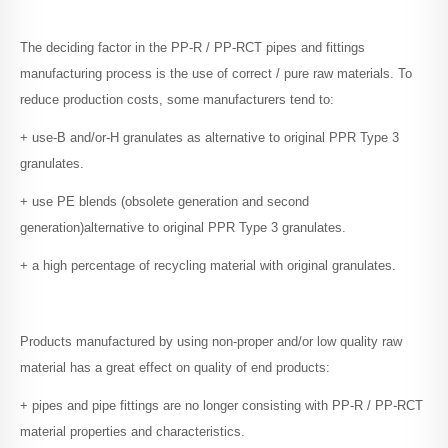
The deciding factor in the PP-R / PP-RCT pipes and fittings
manufacturing process is the use of correct / pure raw materials. To
reduce production costs, some manufacturers tend to:
+ use-B and/or-H granulates as alternative to original PPR Type 3
granulates.
+ use PE blends (obsolete generation and second
generation)alternative to original PPR Type 3 granulates.
+ a high percentage of recycling material with original granulates.
Products manufactured by using non-proper and/or low quality raw
material has a great effect on quality of end products:
+ pipes and pipe fittings are no longer consisting with PP-R / PP-RCT
material properties and characteristics.