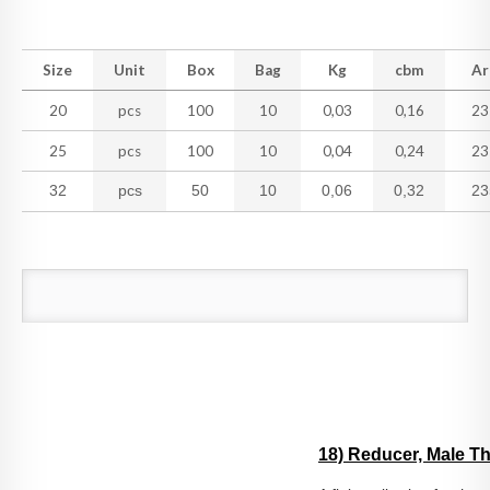
Size
Unit
Box
Bag
Kg
cbm
Ar
20
pcs
100
10
0,03
0,16
23
25
pcs
100
10
0,04
0,24
23
32
pcs
50
10
0,06
0,32
23
18) Reducer, Male T