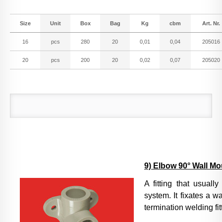
Size
Unit
Box
Bag
Kg
cbm
Art. Nr.
16
pcs
280
20
0,01
0,04
205016
20
pcs
200
20
0,02
0,07
205020
9) Elbow 90° Wall M
A fitting that usuall
system. It fixates a w
termination welding fit