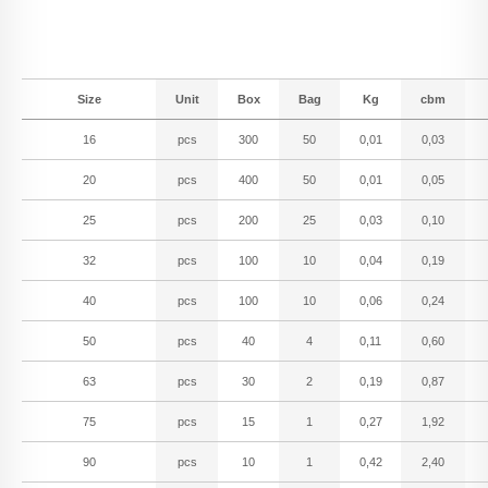
Size
Unit
Box
Bag
Kg
cbm
16
pcs
300
50
0,01
0,03
20
pcs
400
50
0,01
0,05
25
pcs
200
25
0,03
0,10
32
pcs
100
10
0,04
0,19
40
pcs
100
10
0,06
0,24
50
pcs
40
4
0,11
0,60
63
pcs
30
2
0,19
0,87
75
pcs
15
1
0,27
1,92
90
pcs
10
1
0,42
2,40