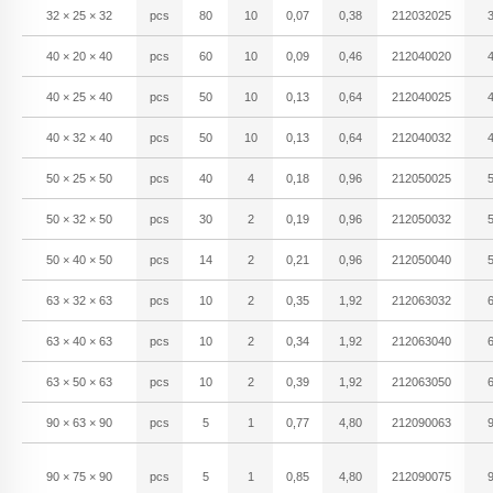
32 × 25 × 32
pcs
80
10
0,07
0,38
212032025
40 × 20 × 40
pcs
60
10
0,09
0,46
212040020
40 × 25 × 40
pcs
50
10
0,13
0,64
212040025
40 × 32 × 40
pcs
50
10
0,13
0,64
212040032
50 × 25 × 50
pcs
40
4
0,18
0,96
212050025
50 × 32 × 50
pcs
30
2
0,19
0,96
212050032
50 × 40 × 50
pcs
14
2
0,21
0,96
212050040
63 × 32 × 63
pcs
10
2
0,35
1,92
212063032
63 × 40 × 63
pcs
10
2
0,34
1,92
212063040
63 × 50 × 63
pcs
10
2
0,39
1,92
212063050
90 × 63 × 90
pcs
5
1
0,77
4,80
212090063
90 × 75 × 90
pcs
5
1
0,85
4,80
212090075