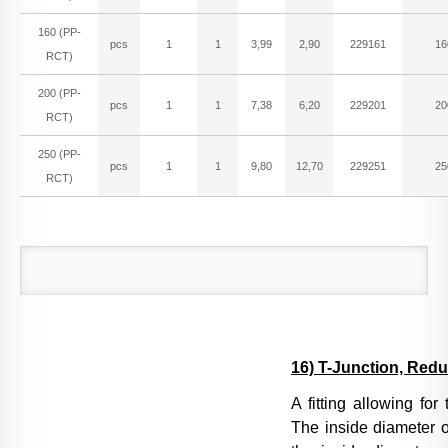
160 (PP-
pcs
1
1
3,99
2,90
229161
16
RCT)
200 (PP-
pcs
1
1
7,38
6,20
229201
20
RCT)
250 (PP-
pcs
1
1
9,80
12,70
229251
25
RCT)
16) T-Junction, Red
A fitting allowing for
The inside diameter o