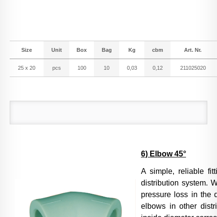
Size
Unit
Box
Bag
Kg
cbm
Art. Nr.
25 x 20
pcs
100
10
0,03
0,12
211025020
6) Elbow 45°
A simple, reliable fi
distribution system. W
pressure loss in the 
elbows in other distr