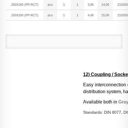
250X160 (PP-RCT)
pcs
1
1
3,95
14,00
210250
250X200 (PP-RCT)
pcs
1
1
4,45
15,00
210250
12) Coupling / Socke
Easy interconnection o
distribution system, 
Available both in
Gra
Standards: DIN 8077, D