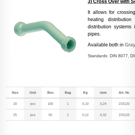
3) Cross Over with 
It allows for crossin
Conditions of Sale
heating distributio
distribution systems 
pipes.
Downloads
Available both in
Gra
Standards: DIN 8077, D
Size
Unit
Box
Bag
Kg
cbm
Art. Nr.
20
pcs
100
1
0,10
0,24
233120
25
pcs
50
1
0,12
0,32
233125