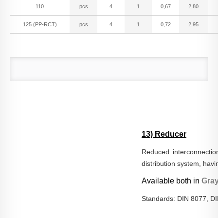
110
pcs
4
1
0,67
2,80
125 (PP-RCT)
pcs
4
1
0,72
2,95
13) Reducer
Reduced interconnection
distribution system, hav
Available both in
Gra
Standards: DIN 8077, D