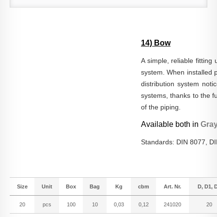
14) Bow
A simple, reliable fitting
system. When installed pr
distribution system noti
systems, thanks to the fu
of the piping.
Available both in
Gra
Standards: DIN 8077, D
Size
Unit
Box
Bag
Kg
cbm
Art. Nr.
D, D1, 
20
pcs
100
10
0,03
0,12
241020
20