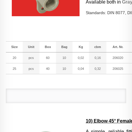
Available both in
Gra
Standards: DIN 8077, D
Size
Unit
Box
Bag
Kg
cbm
Art. Nr.
20
pcs
60
10
0,02
0,16
206020
25
pcs
40
10
0,04
0,32
206025
10) Elbow 45° Female
A si
mple, reliable fi