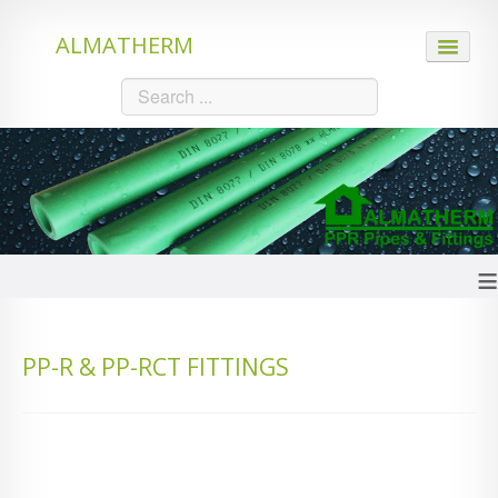
ALMATHERM
HOME
ABOUT US
PRODUCTS
≡
PPR Pipes
PP-R & PP-RCT FITTINGS
PE-RT Hot Pipes
PE-Xc Hot Pipes