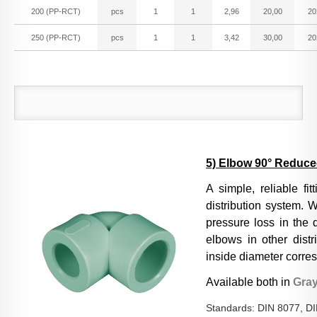
200 (PP-RCT)
pcs
1
1
2,96
20,00
20
250 (PP-RCT)
pcs
1
1
3,42
30,00
20
5) Elbow 90° Reduc
A simple, reliable fi
distribution system. W
pressure loss in the 
elbows in other distr
inside diameter corres
Available both in
Gra
Standards: DIN 8077, D