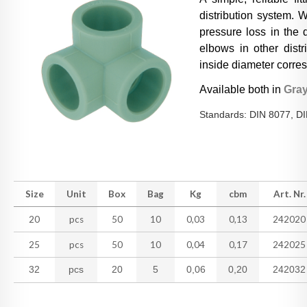
distribution system. W
pressure loss in the 
elbows in other distr
inside diameter corres
Available both in
Gra
Standards: DIN 8077, D
Size
Unit
Box
Bag
Kg
cbm
Art. Nr.
20
pcs
50
10
0,03
0,13
242020
25
pcs
50
10
0,04
0,17
242025
32
pcs
20
5
0,06
0,20
242032