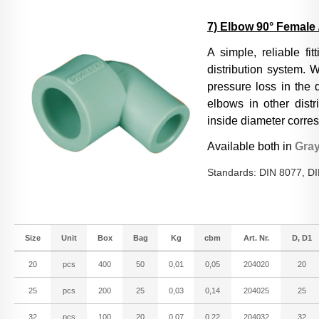
7) Elbow 90° Female 
A simple, reliable fi
distribution system. W
pressure loss in the 
elbows in other distr
inside diameter corres
Available both in
Gra
Standards: DIN 8077, D
Size
Unit
Box
Bag
Kg
cbm
Art. Nr.
D, D1
20
pcs
400
50
0,01
0,05
204020
20
25
pcs
200
25
0,03
0,14
204025
25
32
pcs
100
20
0,07
0,22
204032
32