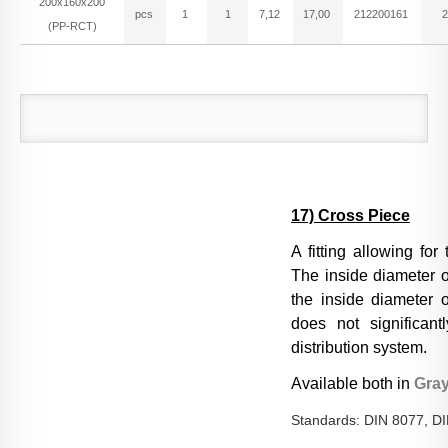
200x160x200
pcs
1
1
7,12
17,00
212200161
2
(PP-RCT)
17) Cross Piece
A fitting allowing for
The inside diameter o
the inside diameter of
does not significant
distribution system.
Available both in
Gra
Standards: DIN 8077, D