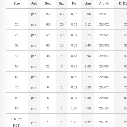
Size
Unit
Box
Bag
Kg
cbm
Art. Nr.
D, D1
16
pcs
150
50
0,02
0,08
208016
1
20
pcs
160
20
0,03
0,12
208020
2
25
pcs
120
20
0,04
0,24
208025
2
32
pcs
60
10
0,08
0,40
208032
3
40
pcs
48
4
0,13
0,96
208040
4
50
pcs
22
2
0,25
1,60
208050
5
63
pcs
9
1
0,46
2,74
208063
6
75
pcs
6
1
0,62
3,20
208075
7
90
pcs
5
1
0,99
4,80
208090
9
110
pcs
2
1
1,78
5,50
208110
11
125 (PP-
pcs
1
1
1,15
4,32
208125
12
RCT)