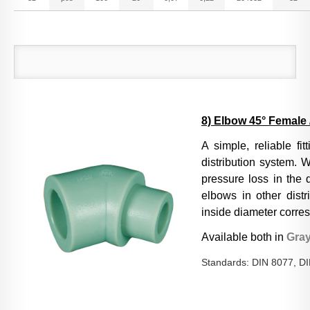
8) Elbow 45° Female 
A si
mple, reliable fi
distribution system. W
pressure loss in the 
elbows in other distr
inside diameter corres
Available both in
Gra
Standards: DIN 8077, D