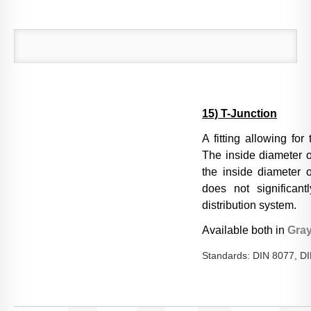
15) T-Junction
A fitting allowing for
The inside diameter o
the inside diameter of
does not significant
distribution system.
Available both in
Gra
Standards: DIN 8077, D