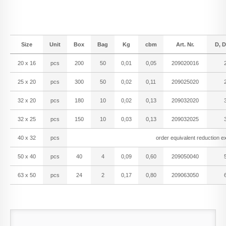
Size
Unit
Box
Bag
Kg
cbm
Art. Nr.
D, D
20 x 16
pcs
200
50
0,01
0,05
209020016
25 x 20
pcs
300
50
0,02
0,11
209025020
32 x 20
pcs
180
10
0,02
0,13
209032020
32 x 25
pcs
150
10
0,03
0,13
209032025
40 x 32
pcs
order equivalent reduction ex
50 x 40
pcs
40
4
0,09
0,60
209050040
63 x 50
pcs
24
2
0,17
0,80
209063050