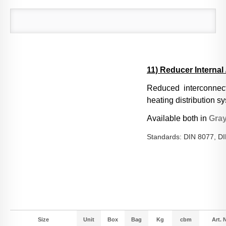
11) Reducer Internal 
Reduced interconnect
heating distribution s
Available both in
Gra
Standards: DIN 8077, D
Size
Unit
Box
Bag
Kg
cbm
Art. N