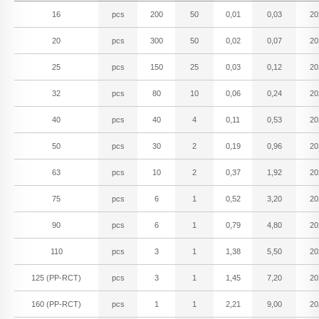
16
pcs
200
50
0,01
0,03
20
20
pcs
300
50
0,02
0,07
20
25
pcs
150
25
0,03
0,12
20
32
pcs
80
10
0,06
0,24
20
40
pcs
40
4
0,11
0,53
20
50
pcs
30
2
0,19
0,96
20
63
pcs
10
2
0,37
1,92
20
75
pcs
6
1
0,52
3,20
20
90
pcs
6
1
0,79
4,80
20
110
pcs
3
1
1,38
5,50
20
125 (PP-RCT)
pcs
3
1
1,45
7,20
20
160 (PP-RCT)
pcs
1
1
2,21
9,00
20