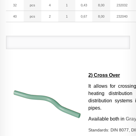
PPR Threaded Fittings
32
pcs
4
1
0,43
8,00
232032
40
pcs
2
1
0,67
8,00
232040
PPR Valves
PPSU Fittings
Accessories
2) Cross Over
It allows for crossin
heating distributio
Welding Tools
distribution systems 
pipes.
Available both in
Gra
LIBRARY
Installation Guidelines
Standards: DIN 8077, D