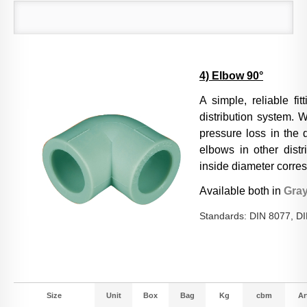
4) Elbow 90°
A simple, reliable fi
distribution system. W
pressure loss in the 
elbows in other distr
inside diameter corres
Available both in
Gra
Standards: DIN 8077, D
Size
Unit
Box
Bag
Kg
cbm
Art